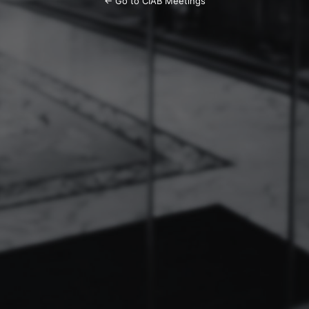
← Go to CIAB Meetings