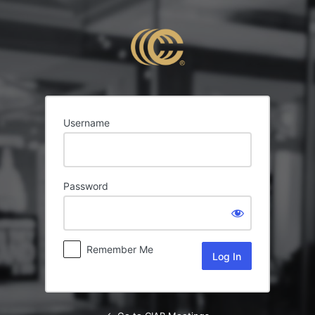
Log
In
Username
Password
Remember Me