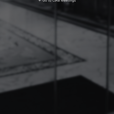
← Go to CIAB Meetings