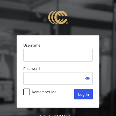
Log
In
Username
Password
Remember Me