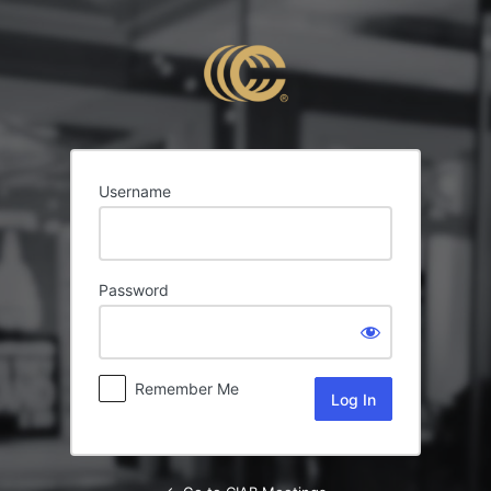
Log
In
Username
Password
Remember Me