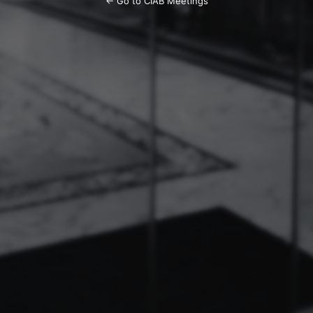
← Go to CIAB Meetings