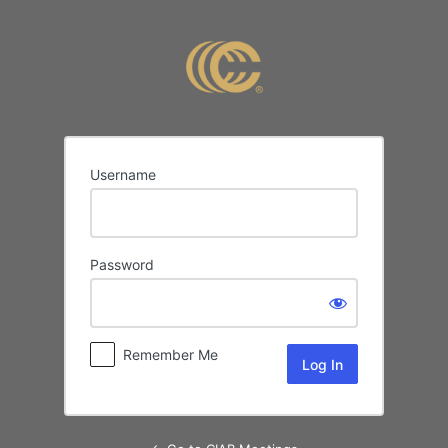
Log
In
Username
Password
Remember Me