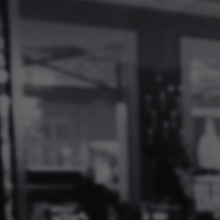
Log
In