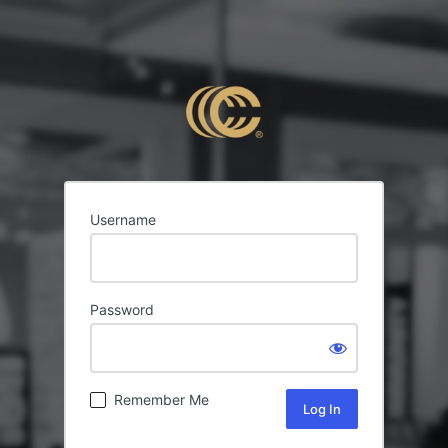
Username
Password
Remember Me