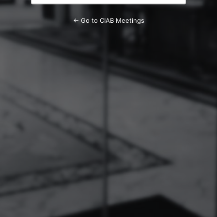
← Go to CIAB Meetings