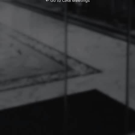
← Go to CIAB Meetings