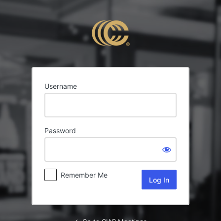
Log
In
Username
Password
Remember Me