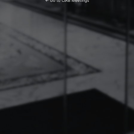
← Go to CIAB Meetings