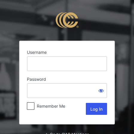
Log
In
Username
Password
Remember Me