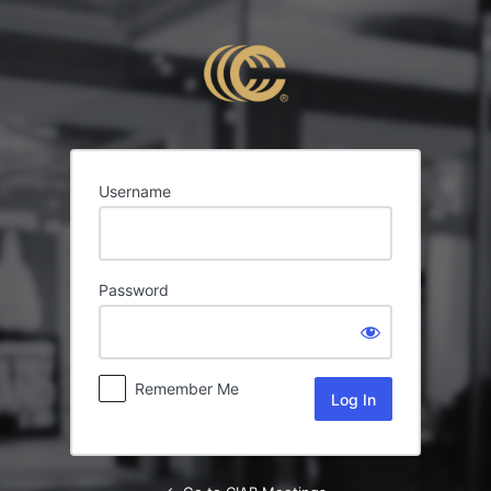
Log
In
Username
Password
Remember Me