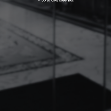
← Go to CIAB Meetings