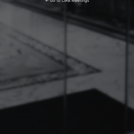
← Go to CIAB Meetings