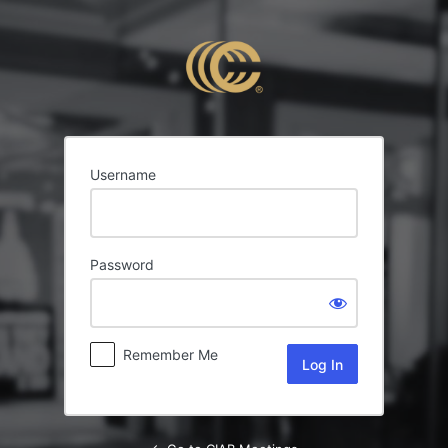
Log
In
Username
Password
Remember Me