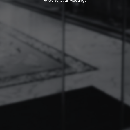
← Go to CIAB Meetings