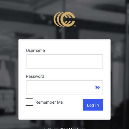
Log
In
Username
Password
Remember Me