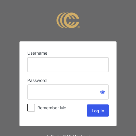
Log
In
Username
Password
Remember Me