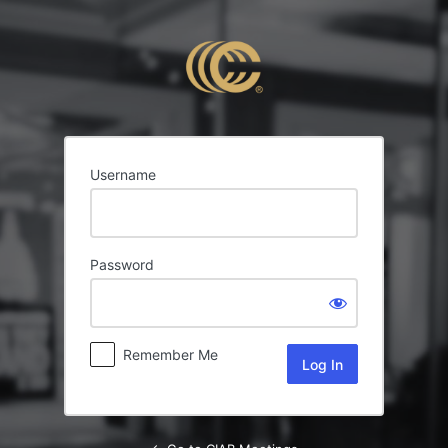
Log
In
Username
Password
Remember Me