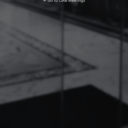
← Go to CIAB Meetings