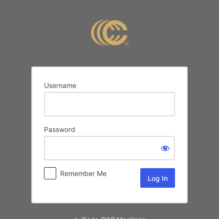
Log
In
Username
Password
Remember Me