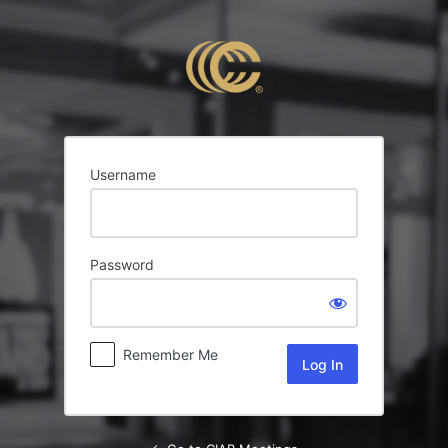
Log
In
Username
Password
Remember Me