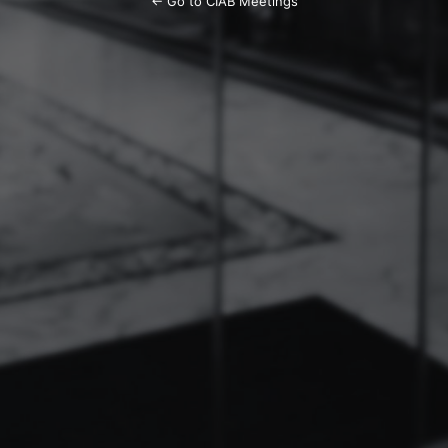
← Go to CIAB Meetings