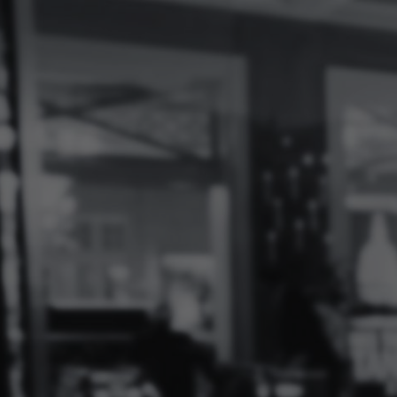
Log
In