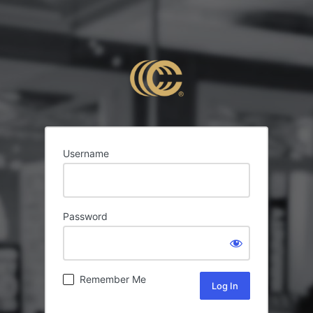
Username
Password
Remember Me