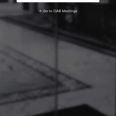
← Go to CIAB Meetings