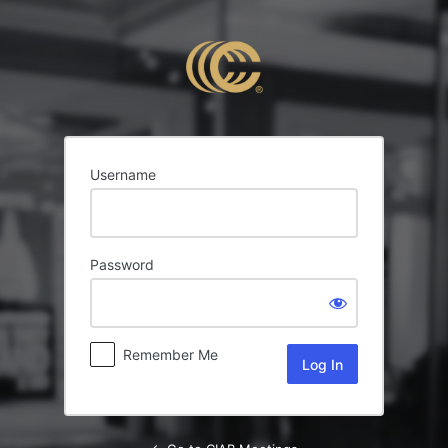
Log
In
Username
Password
Remember Me