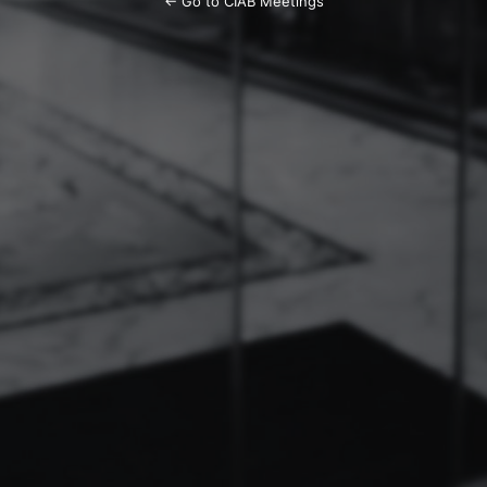
← Go to CIAB Meetings