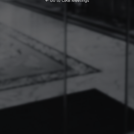
← Go to CIAB Meetings