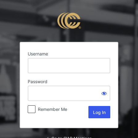
Log
In
Username
Password
Remember Me