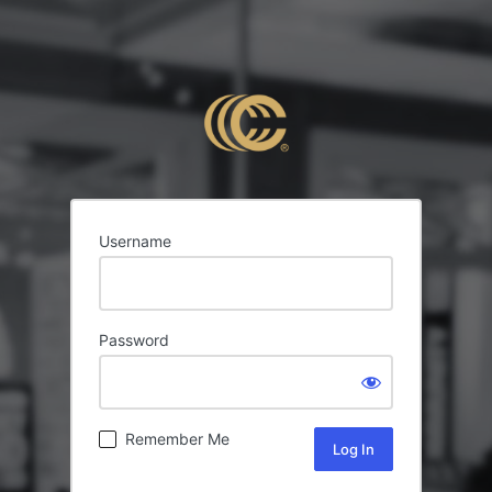
Username
Password
Remember Me