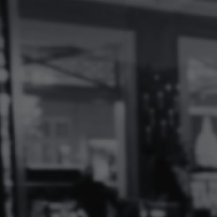
Log
In