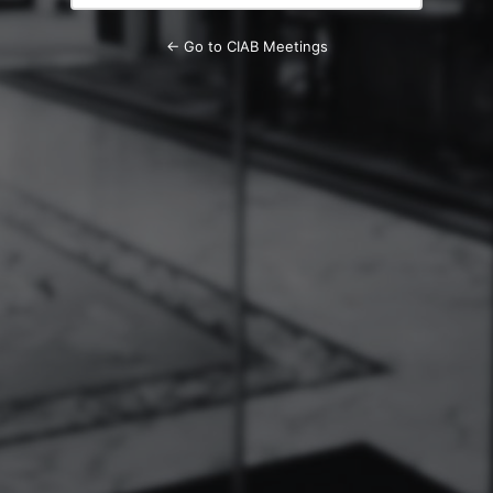
← Go to CIAB Meetings