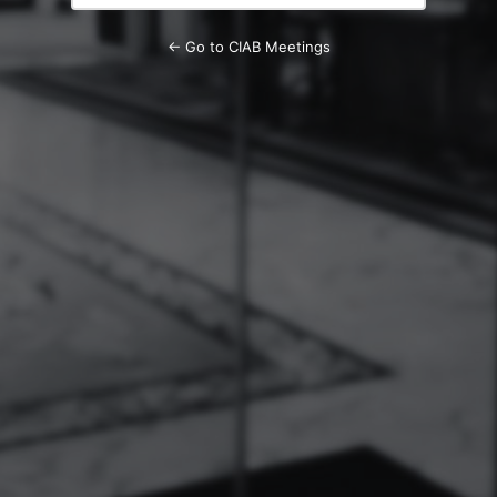
← Go to CIAB Meetings