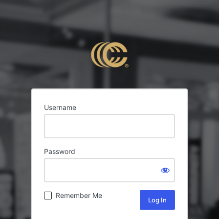
Username
Password
Remember Me