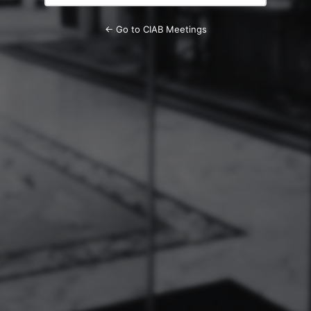
← Go to CIAB Meetings