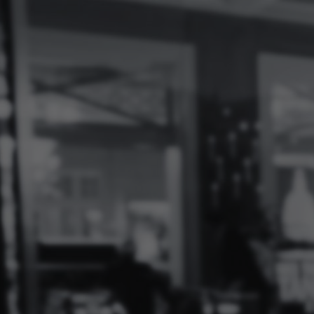
Log
In