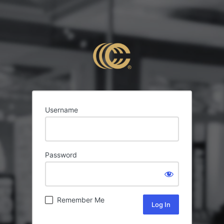
Username
Password
Remember Me