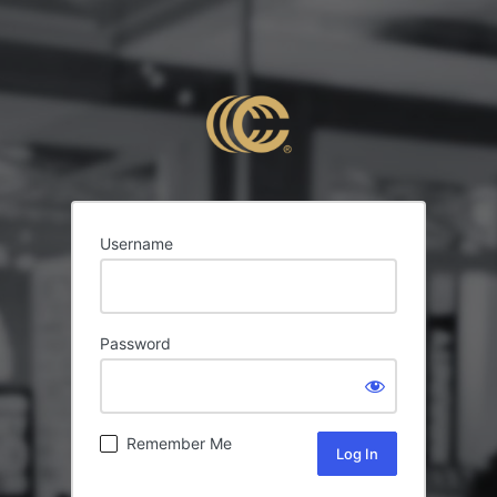
Username
Password
Remember Me