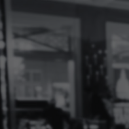
Log
In