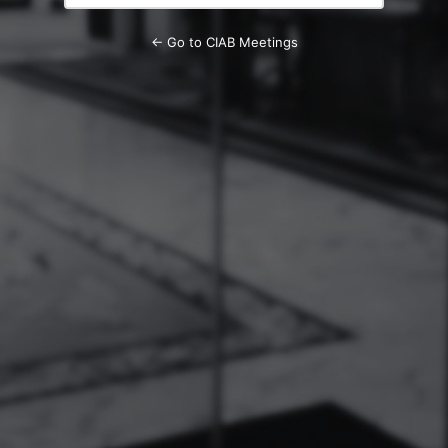
← Go to CIAB Meetings