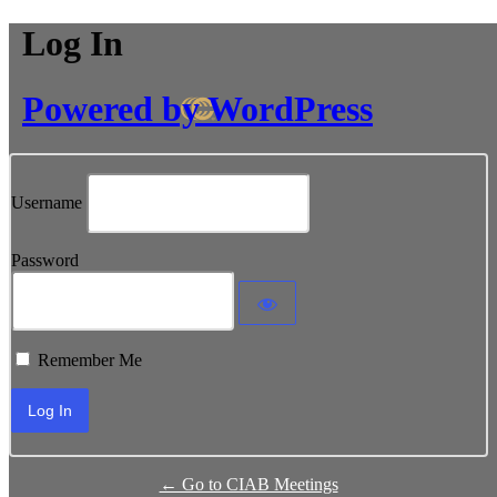
Log In
Powered by WordPress
Username
Password
Remember Me
← Go to CIAB Meetings