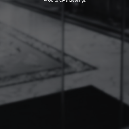
← Go to CIAB Meetings