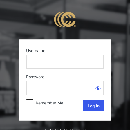
Log
In
Username
Password
Remember Me