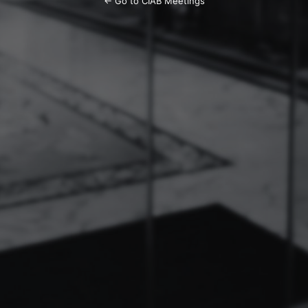
← Go to CIAB Meetings