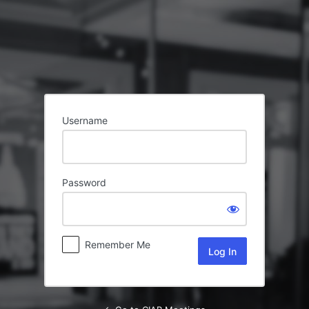
Log
In
Username
Password
Remember Me