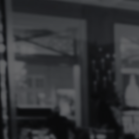
Log
In