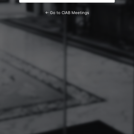
← Go to CIAB Meetings