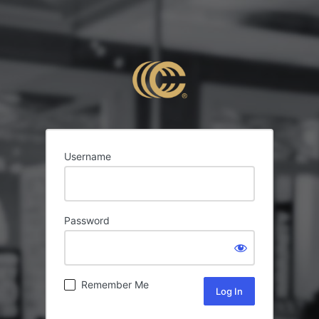
Username
Password
Remember Me