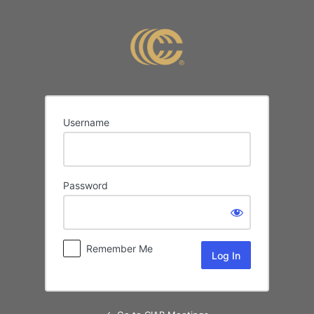
Log
In
Username
Password
Remember Me