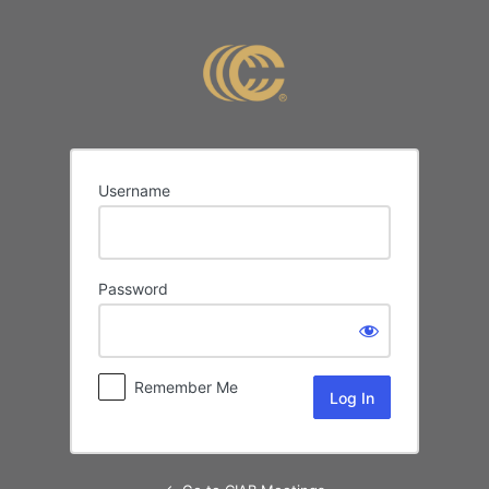
Log
In
Username
Password
Remember Me