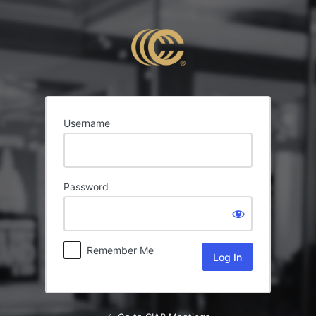
Log
In
Username
Password
Remember Me