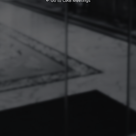
← Go to CIAB Meetings