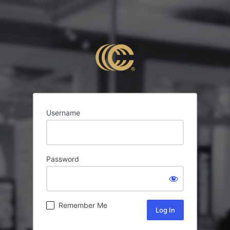
Username
Password
Remember Me