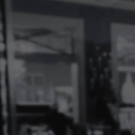
Log
In