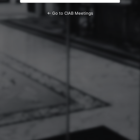
← Go to CIAB Meetings