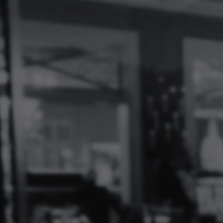
Log
In