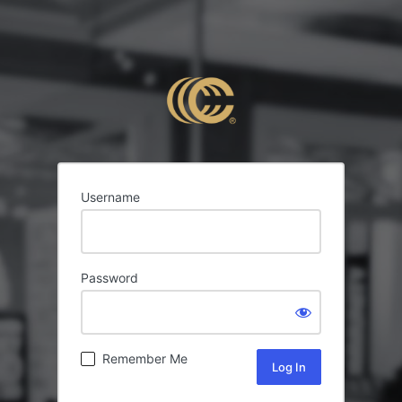
Username
Password
Remember Me