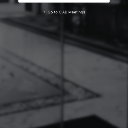
← Go to CIAB Meetings