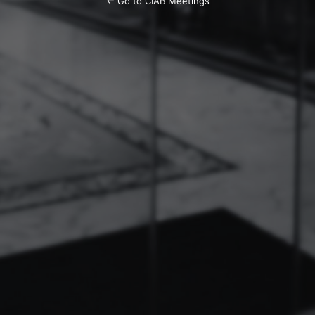
← Go to CIAB Meetings