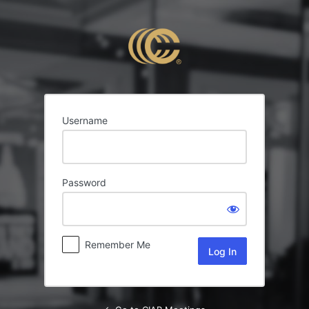
Log
In
Username
Password
Remember Me