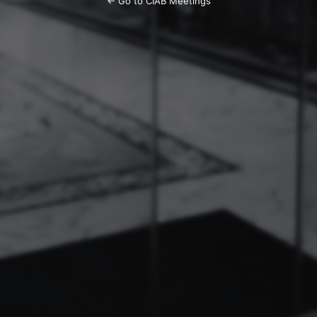
← Go to CIAB Meetings