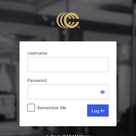
Log
In
Username
Password
Remember Me