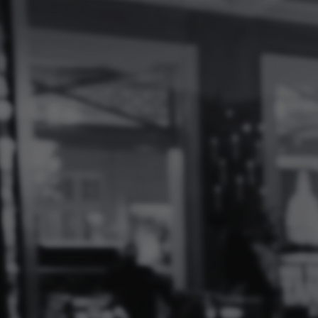
Log
In