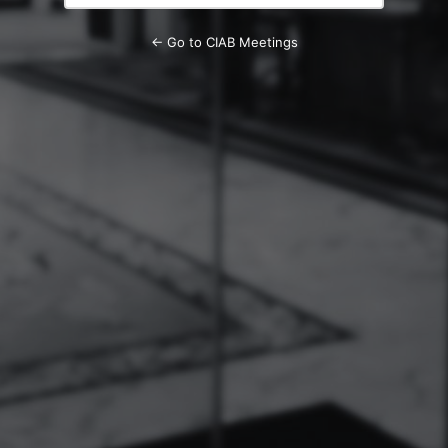
← Go to CIAB Meetings