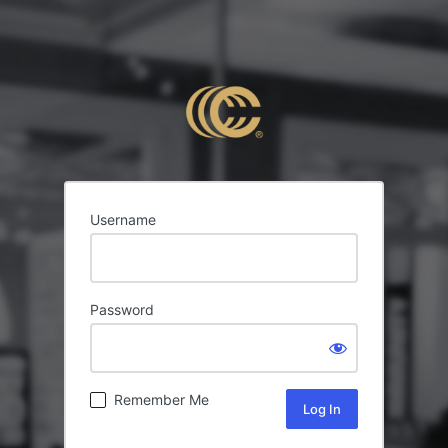
Username
Password
Remember Me