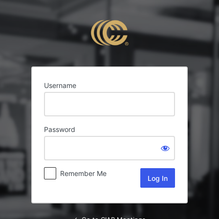
Log
In
Username
Password
Remember Me