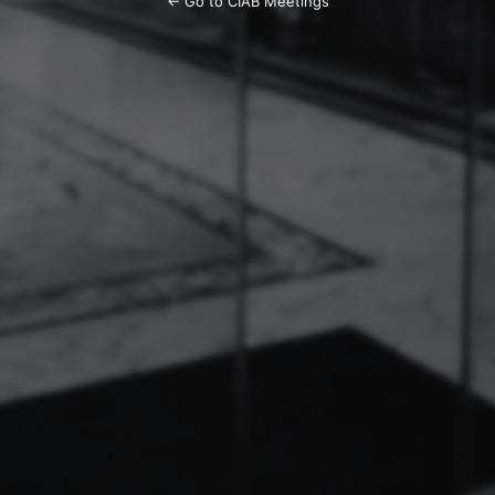
← Go to CIAB Meetings