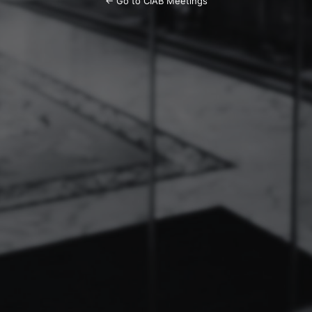
← Go to CIAB Meetings