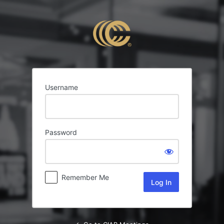
Log
In
Username
Password
Remember Me