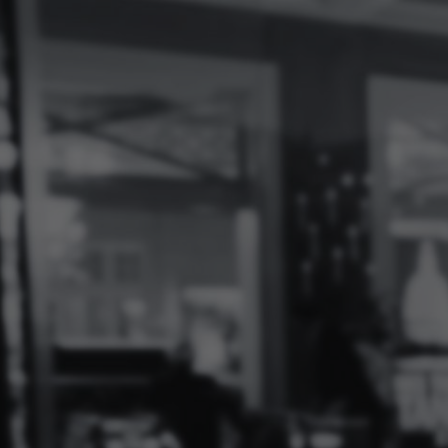
Log
In