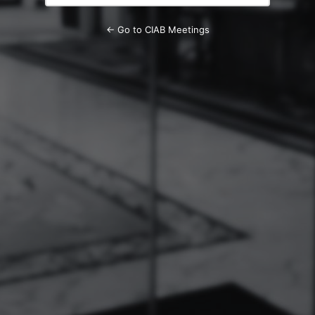
← Go to CIAB Meetings