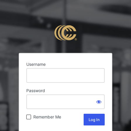
Username
Password
Remember Me