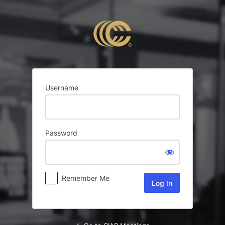
Log
In
Username
Password
Remember Me