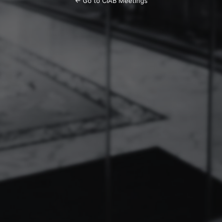
← Go to CIAB Meetings