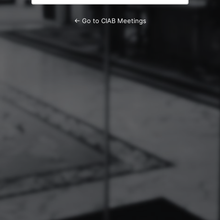
← Go to CIAB Meetings