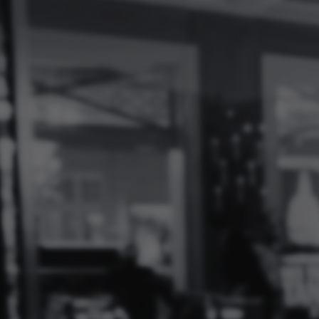
Log
In