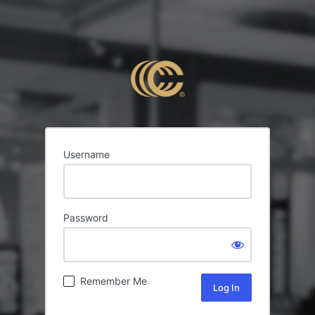
Username
Password
Remember Me