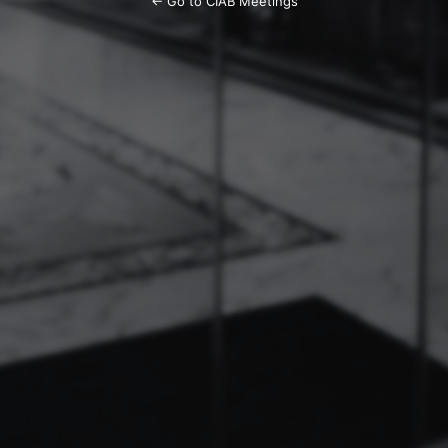
← Go to CIAB Meetings