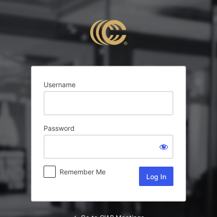
Log
In
Username
Password
Remember Me