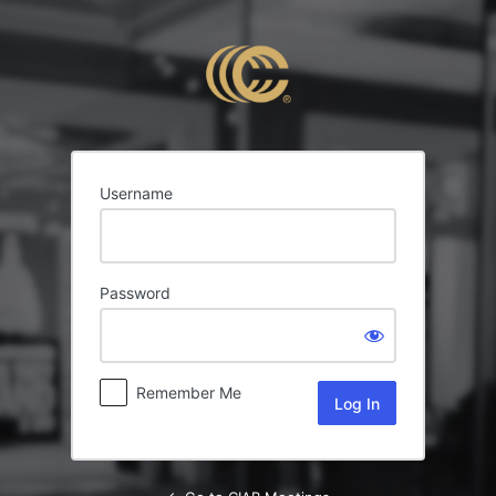
Log
In
Username
Password
Remember Me