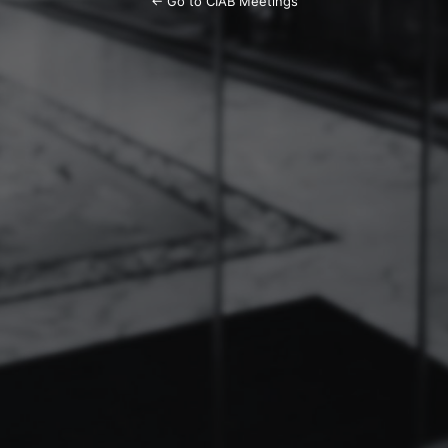
← Go to CIAB Meetings