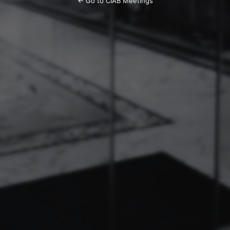
← Go to CIAB Meetings