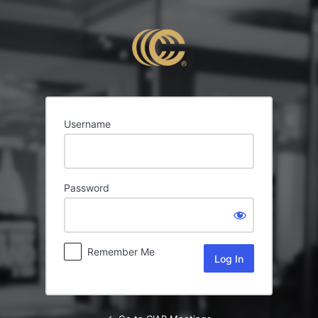
Log
In
Username
Password
Remember Me