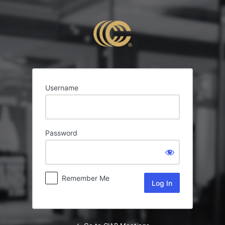
Log
In
Username
Password
Remember Me