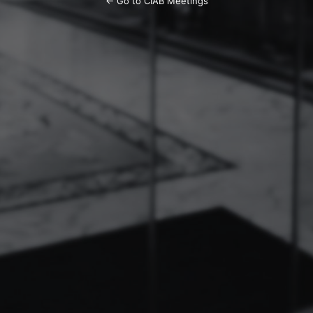
← Go to CIAB Meetings