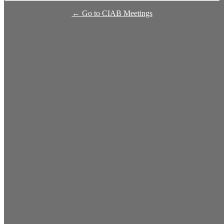
← Go to CIAB Meetings