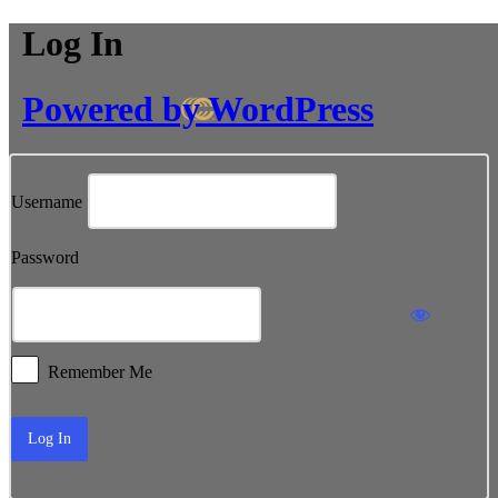
Log In
Powered by WordPress
Username
Password
Remember Me