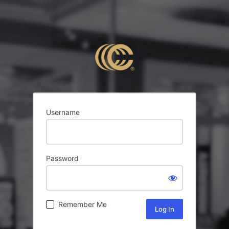
Username
Password
Remember Me