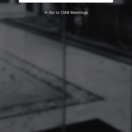
← Go to CIAB Meetings