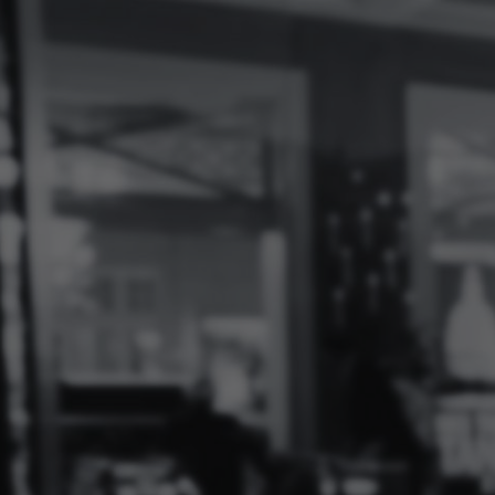
Log
In