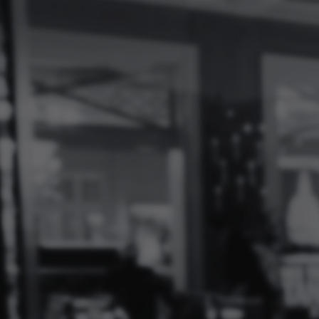
Log
In