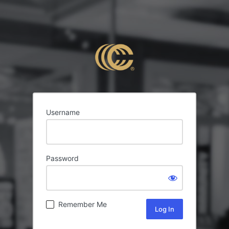
Username
Password
Remember Me