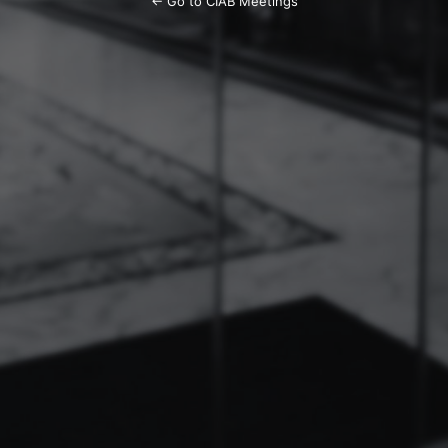
← Go to CIAB Meetings