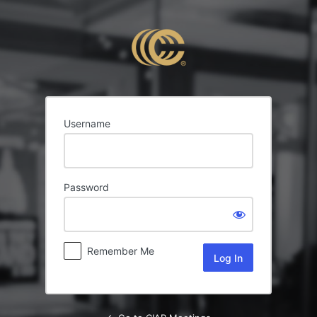
Log
In
Username
Password
Remember Me