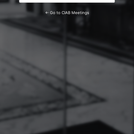
← Go to CIAB Meetings