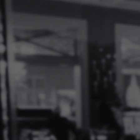
Log
In