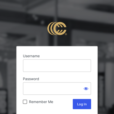
Username
Password
Remember Me