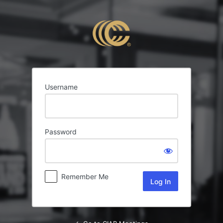
Log
In
Username
Password
Remember Me