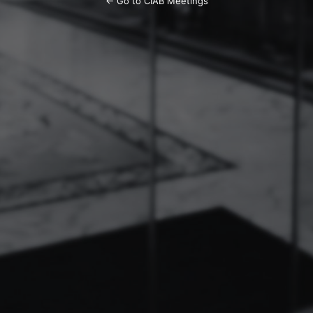
← Go to CIAB Meetings