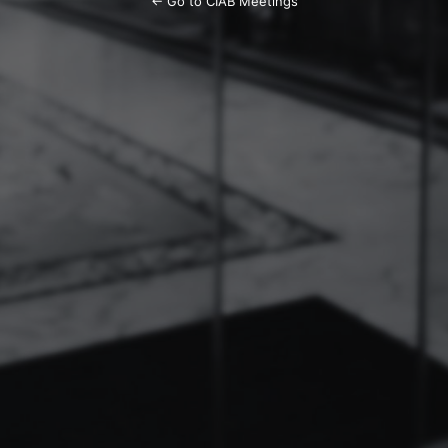
← Go to CIAB Meetings