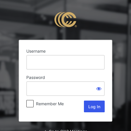
Log
In
Username
Password
Remember Me