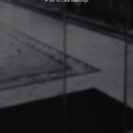
← Go to CIAB Meetings