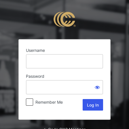
Log
In
Username
Password
Remember Me